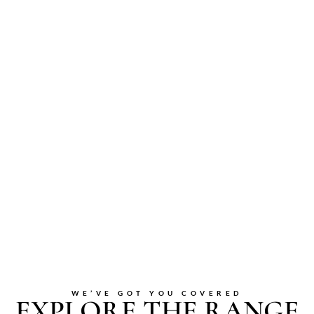
WE’VE GOT YOU COVERED
EXPLORE THE RANGE