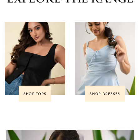
SHOP TOPS
SHOP DRESSES