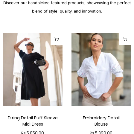
Discover our handpicked featured products, showcasing the perfect
blend of style, quality, and innovation.
D ring Detail Puff Sleeve
Embroidery Detail
Midi Dress
Blouse
Rs.
5,850.00
Rs.
5,390.00