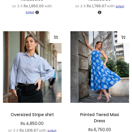
or 3 X
Rs.1,950.00
with
or 3 X
Rs.1,796.67
with
Oversized Stripe shirt
Printed Tiered Maxi
Dress
Rs.
4,850.00
Rs.
6,750.00
or 3 X
Rs.1,616.67
with