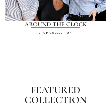
AROUND THE CLOCK
SHOP COLLECTION
FEATURED
COLLECTION