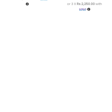
or 3 X
Rs.2,250.00
with