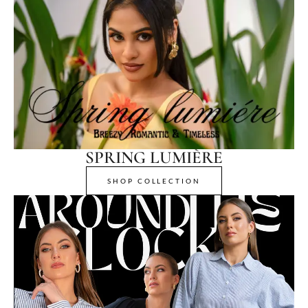
SPRING LUMIÈRE
SHOP COLLECTION