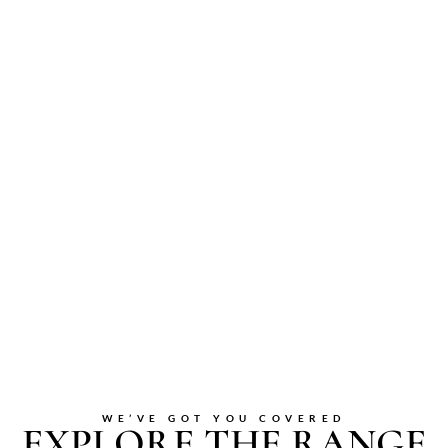
WE’VE GOT YOU COVERED
EXPLORE THE RANGE