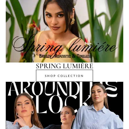
SPRING LUMIÈRE
SHOP COLLECTION