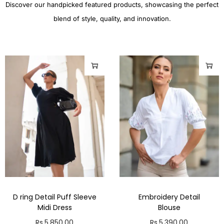
Discover our handpicked featured products, showcasing the perfect
blend of style, quality, and innovation.
D ring Detail Puff Sleeve
Embroidery Detail
Midi Dress
Blouse
Rs.
5,850.00
Rs.
5,390.00