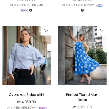
or 3 X
Rs.1,950.00
with
or 3 X
Rs.1,796.67
with
Oversized Stripe shirt
Printed Tiered Maxi
Dress
Rs.
4,850.00
Rs.
6,750.00
or 3 X
Rs.1,616.67
with