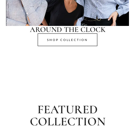
AROUND THE CLOCK
SHOP COLLECTION
FEATURED
COLLECTION