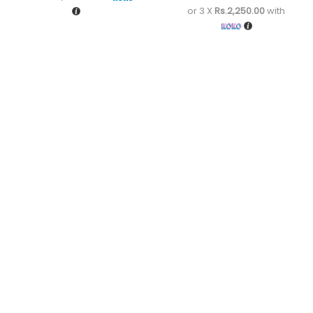
or 3 X
Rs.2,250.00
with