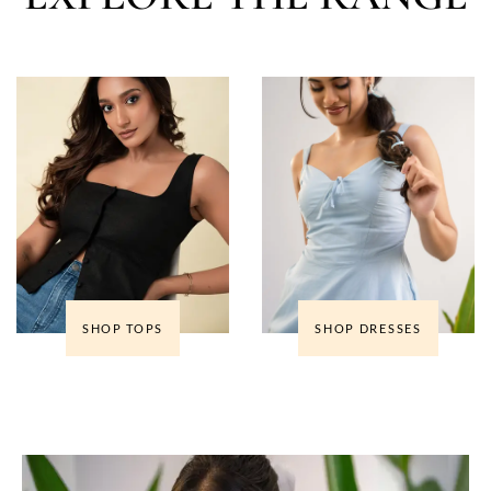
SHOP TOPS
SHOP DRESSES