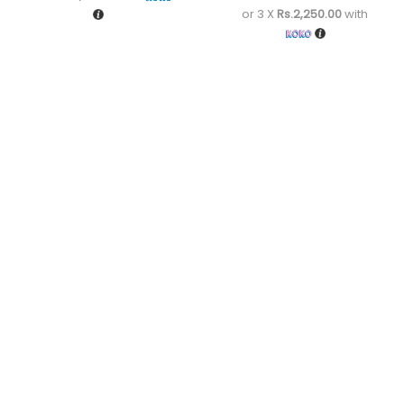
or 3 X
Rs.2,250.00
with