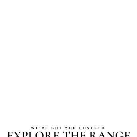
WE’VE GOT YOU COVERED
EXPLORE THE RANGE