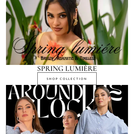
SPRING LUMIÈRE
SHOP COLLECTION