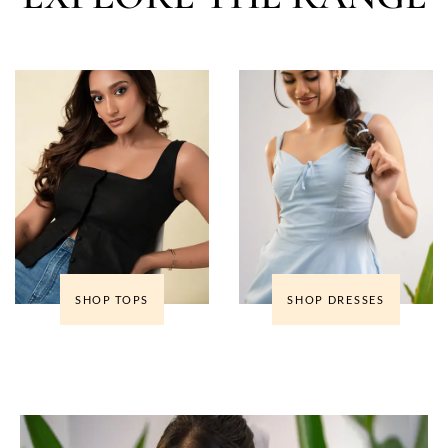
SHOP TOPS
SHOP DRESSES