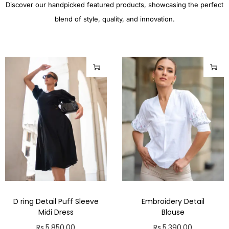
Discover our handpicked featured products, showcasing the perfect
blend of style, quality, and innovation.
D ring Detail Puff Sleeve
Embroidery Detail
Midi Dress
Blouse
Rs.
5,850.00
Rs.
5,390.00