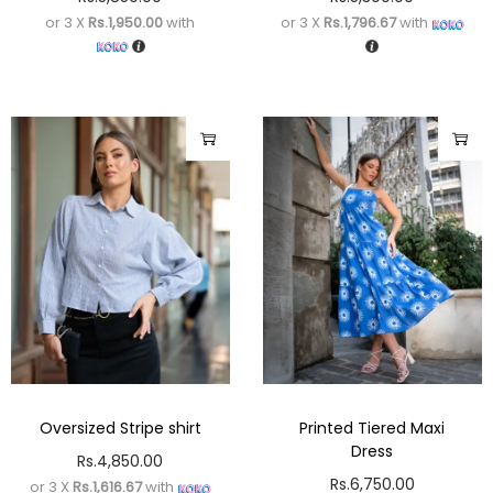
or 3 X
Rs.1,950.00
with
or 3 X
Rs.1,796.67
with
Oversized Stripe shirt
Printed Tiered Maxi
Dress
Rs.
4,850.00
Rs.
6,750.00
or 3 X
Rs.1,616.67
with