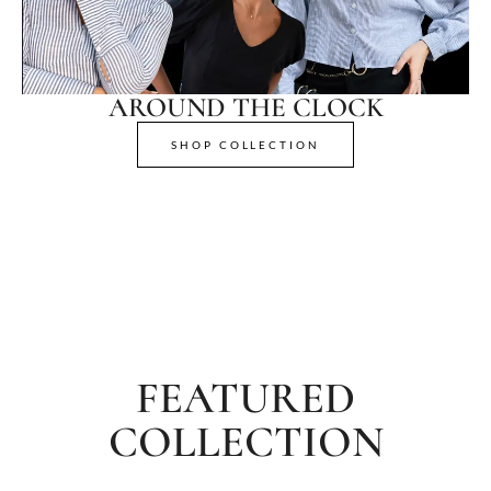
AROUND THE CLOCK
SHOP COLLECTION
FEATURED
COLLECTION