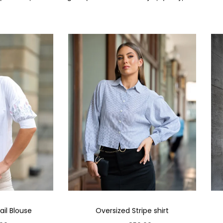
il Blouse
Oversized Stripe shirt