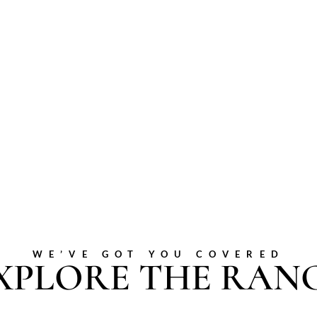
WE’VE GOT YOU COVERED
XPLORE THE RAN