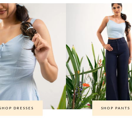
SHOP DRESSES
SHOP PANTS