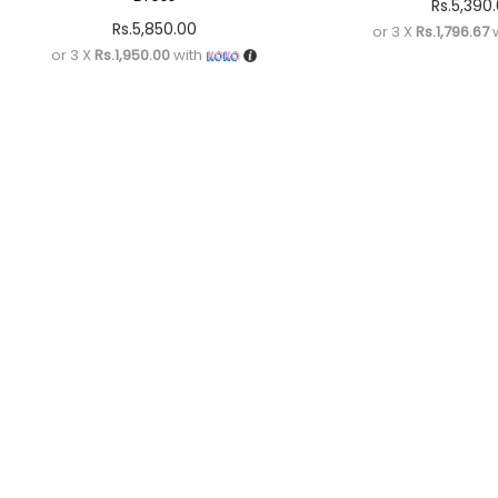
Rs.
5,390
Rs.
5,850.00
or 3 X
Rs.1,796.67
w
or 3 X
Rs.1,950.00
with