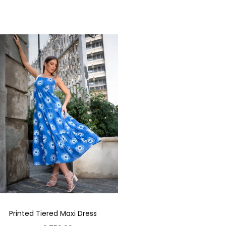
Printed Tiered Maxi Dress