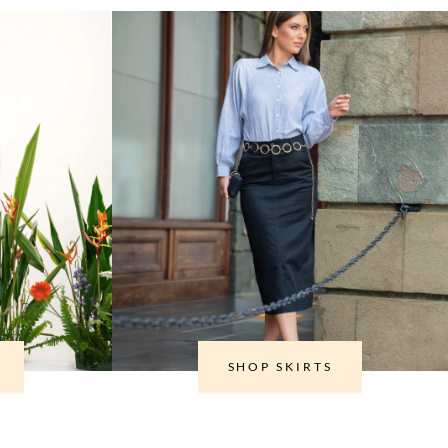
SHOP SKIRTS