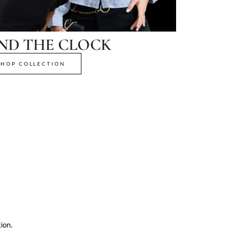
ND THE CLOCK
SHOP COLLECTION
ion.