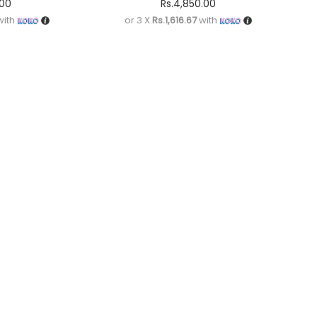
.00
Rs.
4,850.00
ith
or 3 X
Rs.1,616.67
with