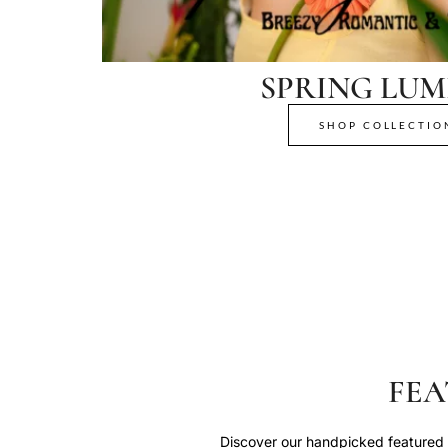
SPRING LUM
SHOP COLLECTIO
FEA
Discover our handpicked featured p