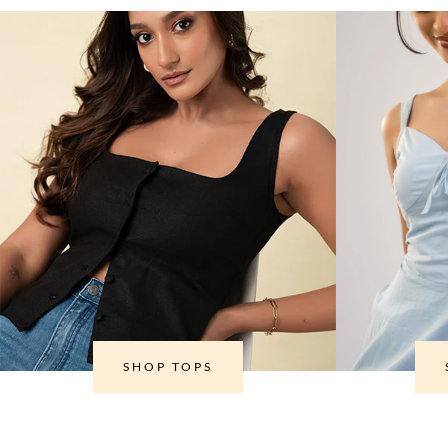
SHOP TOPS