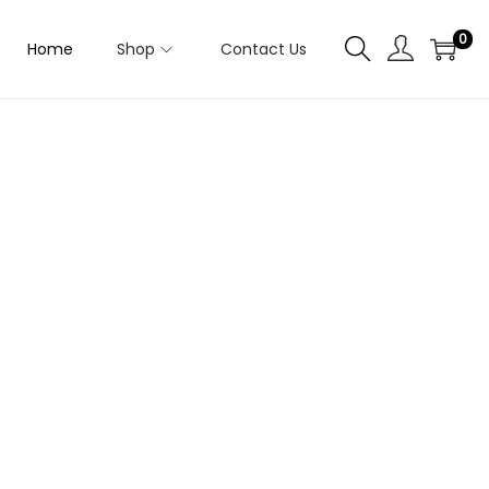
0
Home
Shop
Contact Us