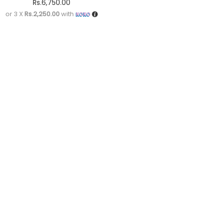
Rs.
6,750.00
or 3 X
Rs.2,250.00
with