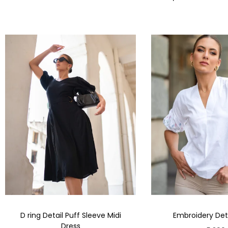
D ring Detail Puff Sleeve Midi
Embroidery Deta
Dress