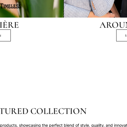
IÈRE
AROU
N
TURED COLLECTION
roducts, showcasing the perfect blend of style, quality, and innovat