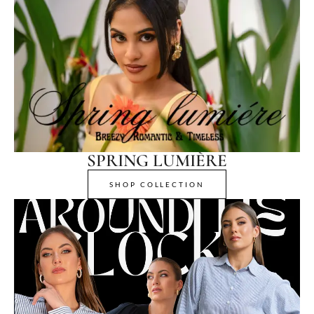
SPRING LUMIÈRE
SHOP COLLECTION