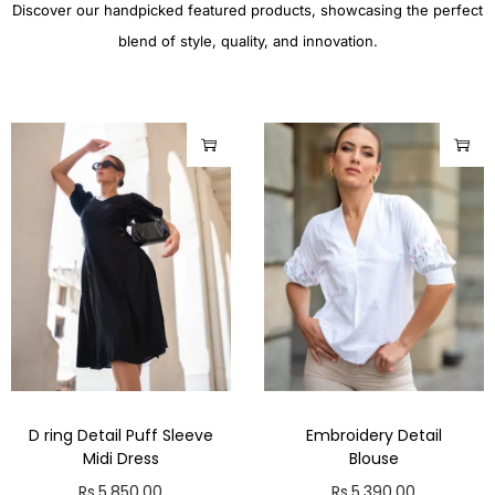
Discover our handpicked featured products, showcasing the perfect
blend of style, quality, and innovation.
D ring Detail Puff Sleeve
Embroidery Detail
Midi Dress
Blouse
Rs.
5,850.00
Rs.
5,390.00