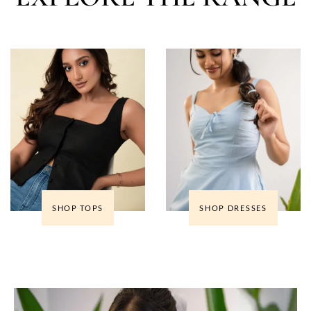
SHOP TOPS
SHOP DRESSES