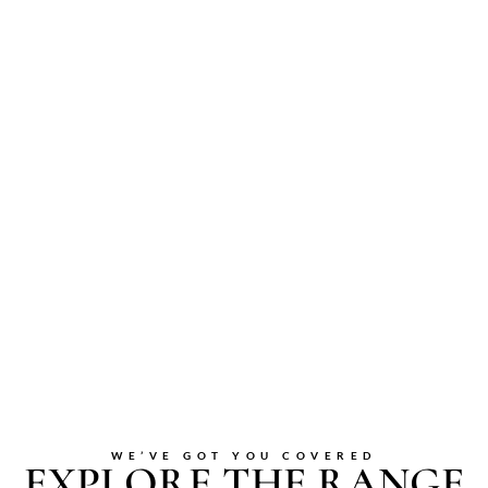
WE’VE GOT YOU COVERED
EXPLORE THE RANGE