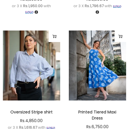
or 3 X
Rs.1,950.00
with
or 3 X
Rs.1,796.67
with
Oversized Stripe shirt
Printed Tiered Maxi
Dress
Rs.
4,850.00
Rs.
6,750.00
or 3 X
Rs.1,616.67
with