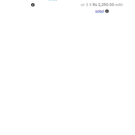
or 3 X
Rs.2,250.00
with