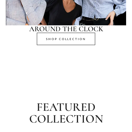
AROUND THE CLOCK
SHOP COLLECTION
FEATURED
COLLECTION