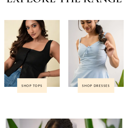
SHOP TOPS
SHOP DRESSES