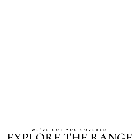
WE’VE GOT YOU COVERED
EXPLORE THE RANGE