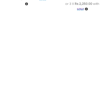
or 3 X
Rs.2,250.00
with