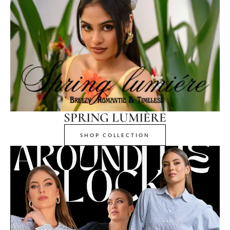
SPRING LUMIÈRE
SHOP COLLECTION