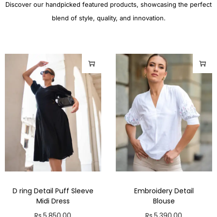
Discover our handpicked featured products, showcasing the perfect
blend of style, quality, and innovation.
D ring Detail Puff Sleeve
Embroidery Detail
Midi Dress
Blouse
Rs.
5,850.00
Rs.
5,390.00