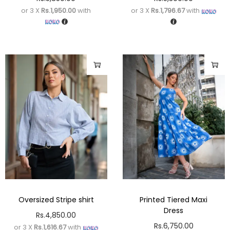
or 3 X
Rs.1,950.00
with
or 3 X
Rs.1,796.67
with
Oversized Stripe shirt
Printed Tiered Maxi
Dress
Rs.
4,850.00
Rs.
6,750.00
or 3 X
Rs.1,616.67
with