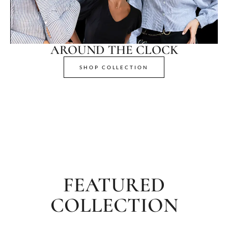
AROUND THE CLOCK
SHOP COLLECTION
FEATURED
COLLECTION