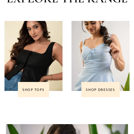
SHOP TOPS
SHOP DRESSES