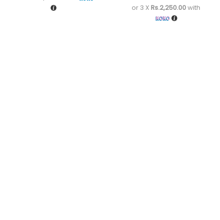
or 3 X
Rs.2,250.00
with