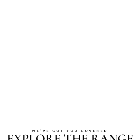
WE’VE GOT YOU COVERED
EXPLORE THE RANGE