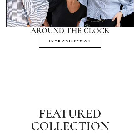
AROUND THE CLOCK
SHOP COLLECTION
FEATURED
COLLECTION