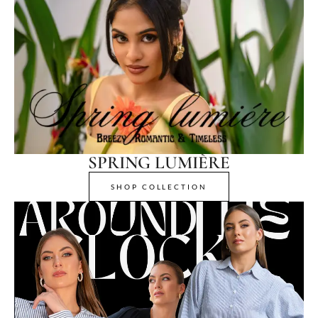
SPRING LUMIÈRE
SHOP COLLECTION