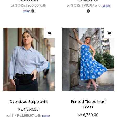
or 3 X
Rs.1,950.00
with
or 3 X
Rs.1,796.67
with
Oversized Stripe shirt
Printed Tiered Maxi
Dress
Rs.
4,850.00
Rs.
6,750.00
or 3 X
Rs.1,616.67
with