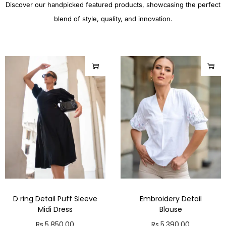
Discover our handpicked featured products, showcasing the perfect
blend of style, quality, and innovation.
D ring Detail Puff Sleeve
Embroidery Detail
Midi Dress
Blouse
Rs.
5,850.00
Rs.
5,390.00