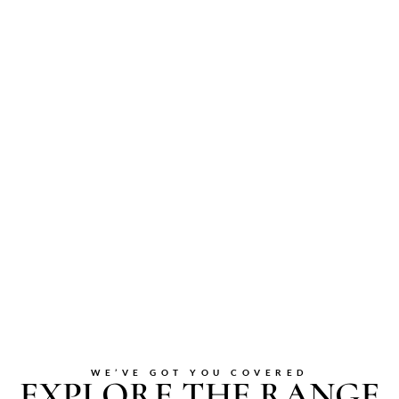
WE’VE GOT YOU COVERED
EXPLORE THE RANGE