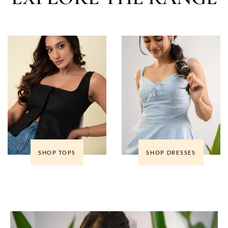
SHOP TOPS
SHOP DRESSES