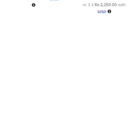
or 3 X
Rs.2,250.00
with