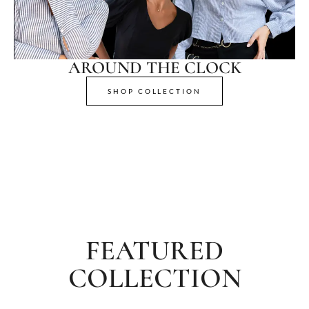
AROUND THE CLOCK
SHOP COLLECTION
FEATURED
COLLECTION