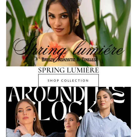
SPRING LUMIÈRE
SHOP COLLECTION