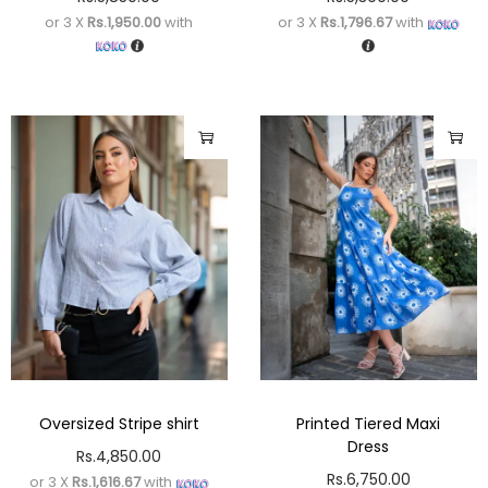
or 3 X
Rs.1,950.00
with
or 3 X
Rs.1,796.67
with
Oversized Stripe shirt
Printed Tiered Maxi
Dress
Rs.
4,850.00
Rs.
6,750.00
or 3 X
Rs.1,616.67
with