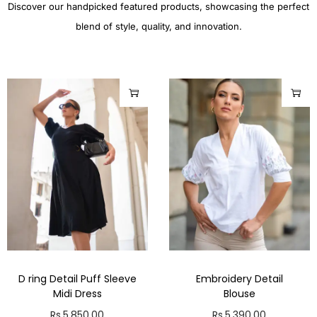
Discover our handpicked featured products, showcasing the perfect
blend of style, quality, and innovation.
D ring Detail Puff Sleeve
Embroidery Detail
Midi Dress
Blouse
Rs.
5,850.00
Rs.
5,390.00