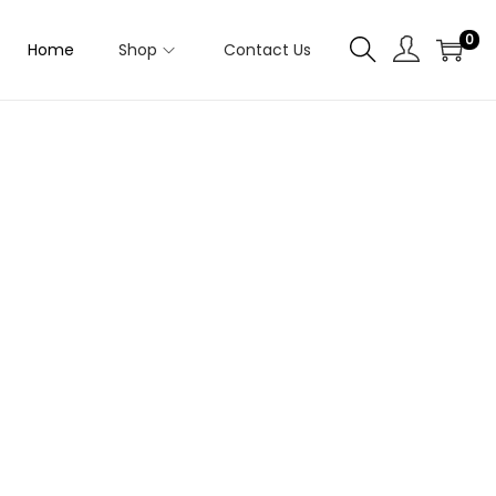
0
Home
Shop
Contact Us