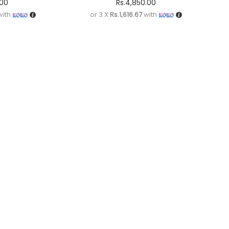
.00
Rs.
4,850.00
ith
or 3 X
Rs.1,616.67
with