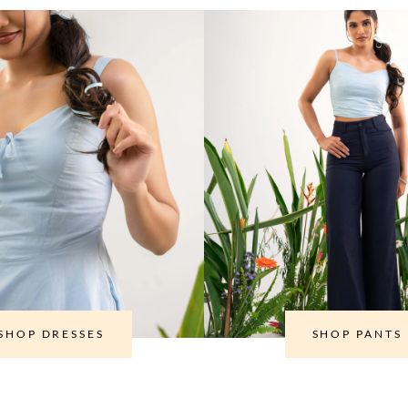
SHOP DRESSES
SHOP PANTS