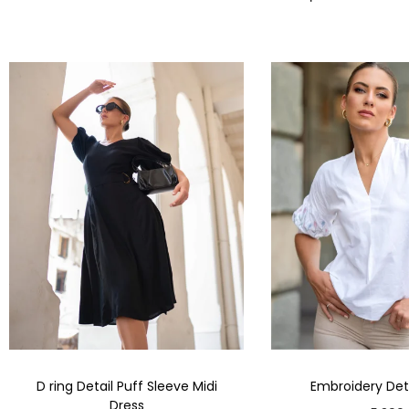
D ring Detail Puff Sleeve Midi
Embroidery Deta
Dress