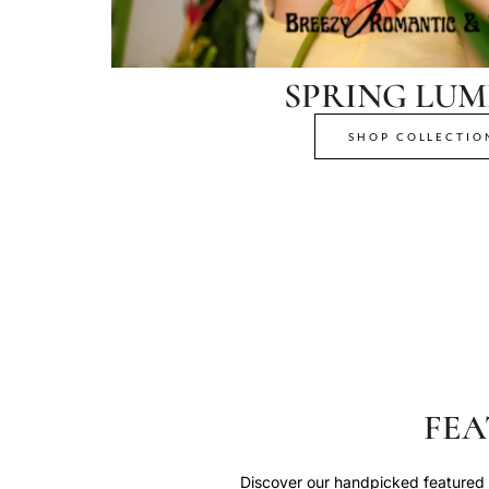
SPRING LUM
SHOP COLLECTIO
FEA
Discover our handpicked featured p