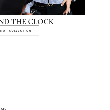
ND THE CLOCK
SHOP COLLECTION
ion.