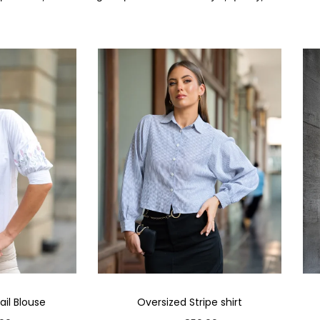
il Blouse
Oversized Stripe shirt