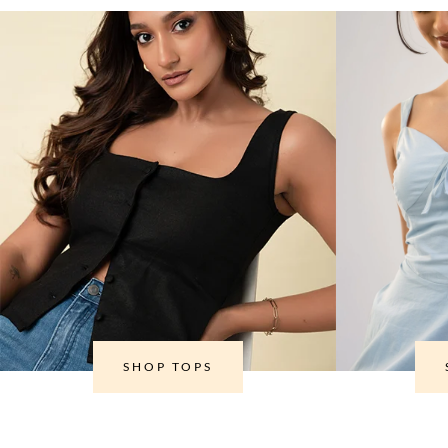
SHOP TOPS