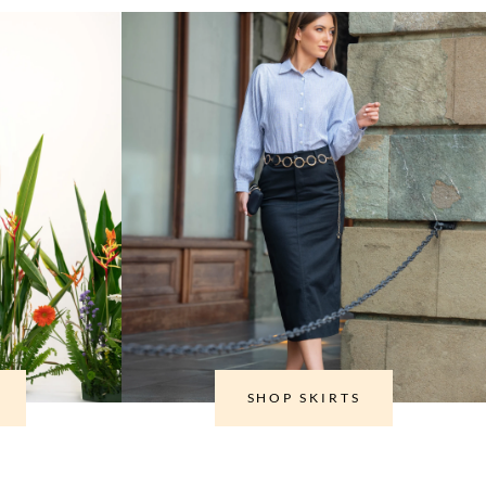
SHOP SKIRTS