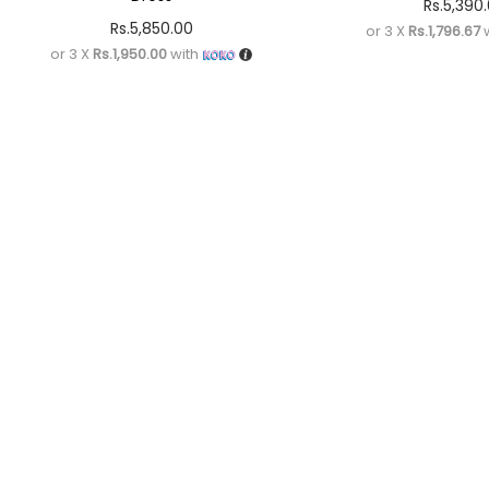
Rs.
5,390
Rs.
5,850.00
or 3 X
Rs.1,796.67
w
or 3 X
Rs.1,950.00
with