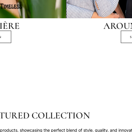
IÈRE
AROU
N
TURED COLLECTION
roducts, showcasing the perfect blend of style, quality, and innovat