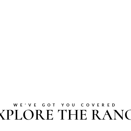
WE’VE GOT YOU COVERED
XPLORE THE RAN