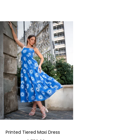
Printed Tiered Maxi Dress