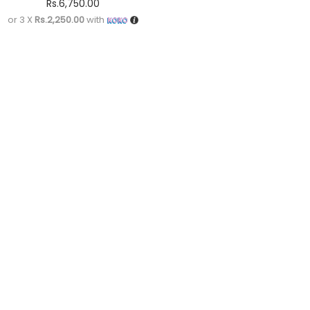
Rs.
6,750.00
or 3 X
Rs.2,250.00
with