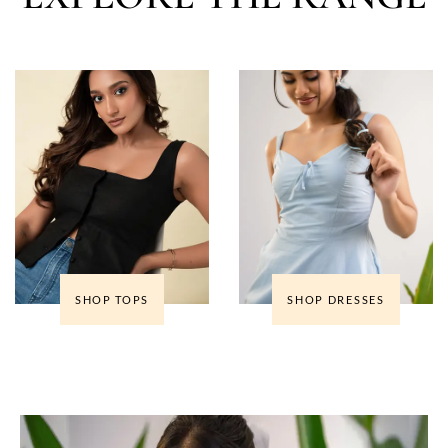
SHOP TOPS
SHOP DRESSES