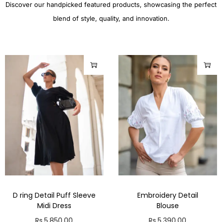
Discover our handpicked featured products, showcasing the perfect
blend of style, quality, and innovation.
D ring Detail Puff Sleeve
Embroidery Detail
Midi Dress
Blouse
Rs.
5,850.00
Rs.
5,390.00