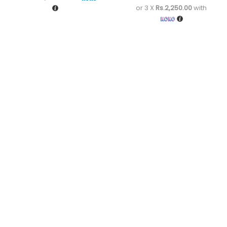
or 3 X
Rs.2,250.00
with