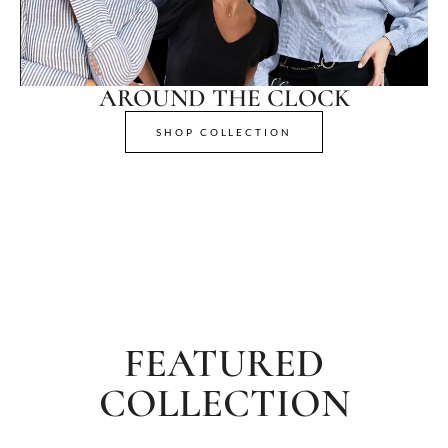
AROUND THE CLOCK
SHOP COLLECTION
FEATURED
COLLECTION