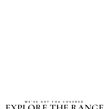
WE’VE GOT YOU COVERED
EXPLORE THE RANGE