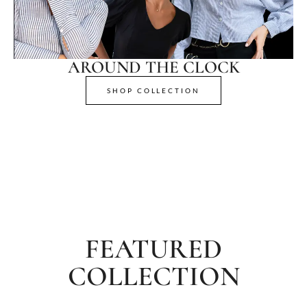
AROUND THE CLOCK
SHOP COLLECTION
FEATURED
COLLECTION