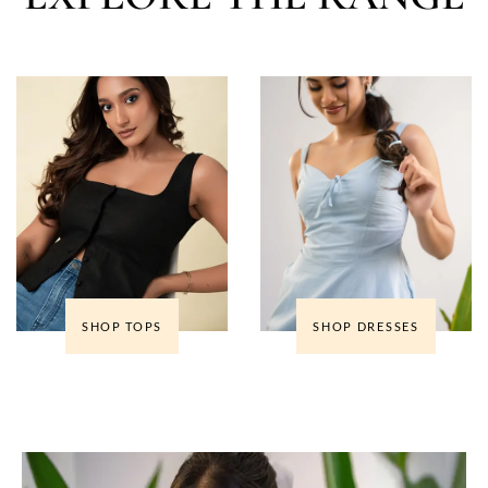
SHOP TOPS
SHOP DRESSES