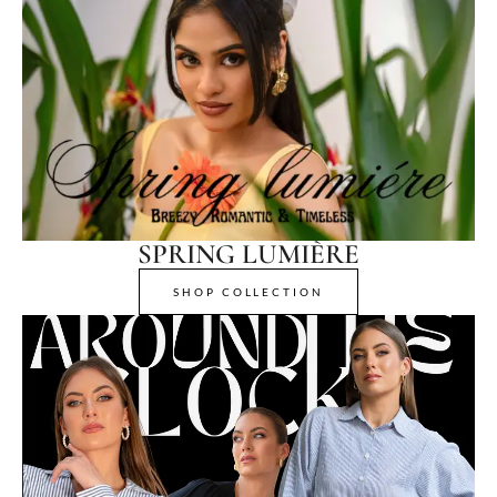
SPRING LUMIÈRE
SHOP COLLECTION