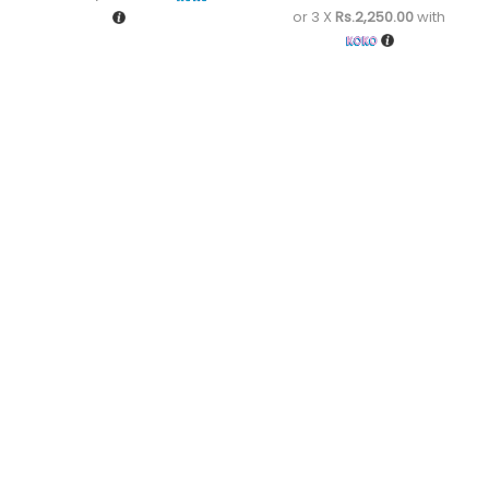
or 3 X
Rs.2,250.00
with