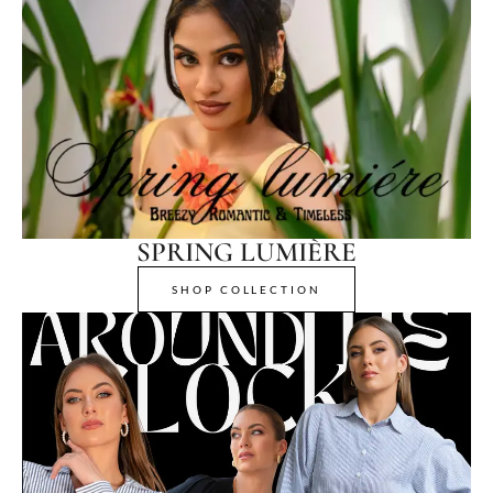
SPRING LUMIÈRE
SHOP COLLECTION