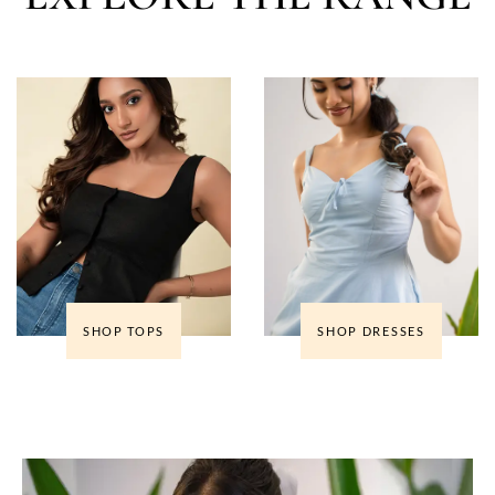
SHOP TOPS
SHOP DRESSES