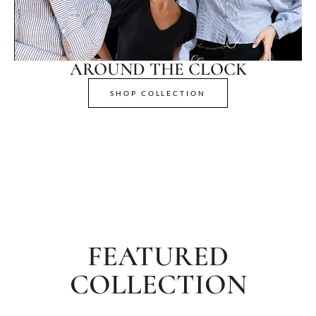
AROUND THE CLOCK
SHOP COLLECTION
FEATURED
COLLECTION