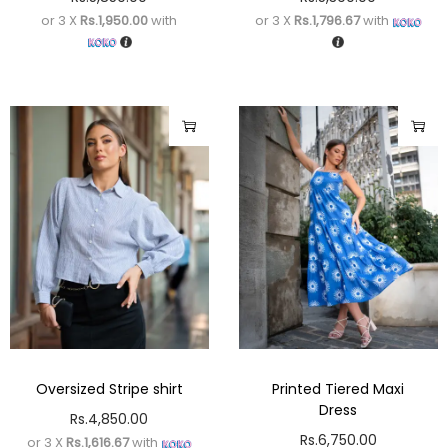
or 3 X
Rs.1,950.00
with
or 3 X
Rs.1,796.67
with
Oversized Stripe shirt
Printed Tiered Maxi
Dress
Rs.
4,850.00
Rs.
6,750.00
or 3 X
Rs.1,616.67
with