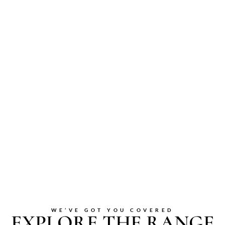
WE’VE GOT YOU COVERED
EXPLORE THE RANGE