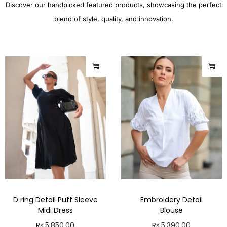
Discover our handpicked featured products, showcasing the perfect
blend of style, quality, and innovation.
D ring Detail Puff Sleeve
Embroidery Detail
Midi Dress
Blouse
Rs.
5,850.00
Rs.
5,390.00