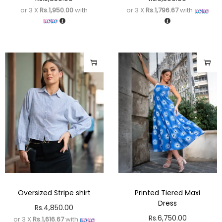
or 3 X
Rs.1,950.00
with
or 3 X
Rs.1,796.67
with
Oversized Stripe shirt
Printed Tiered Maxi
Dress
Rs.
4,850.00
Rs.
6,750.00
or 3 X
Rs.1,616.67
with