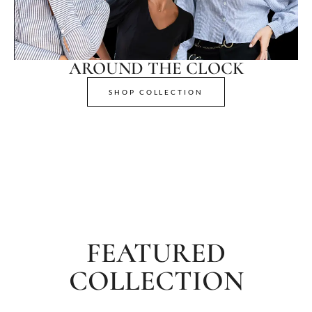
AROUND THE CLOCK
SHOP COLLECTION
FEATURED
COLLECTION