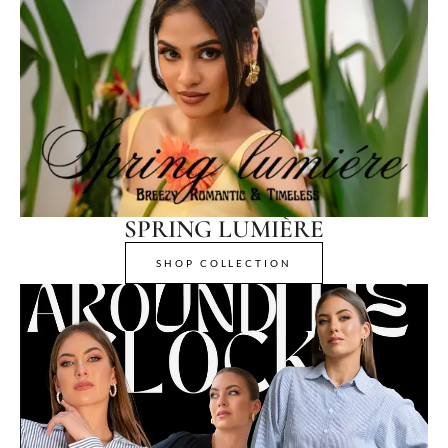
SPRING LUMIÈRE
SHOP COLLECTION