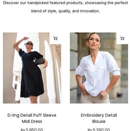
Discover our handpicked featured products, showcasing the perfect
blend of style, quality, and innovation.
D ring Detail Puff Sleeve
Embroidery Detail
Midi Dress
Blouse
Rs.
5,850.00
Rs.
5,390.00