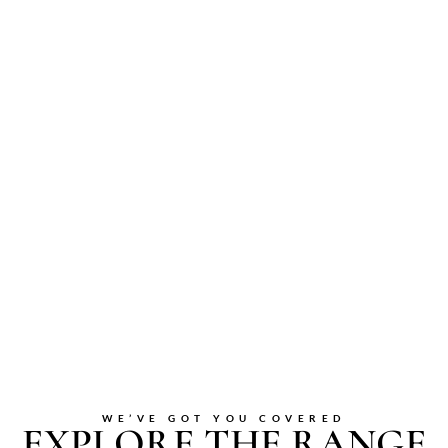
WE’VE GOT YOU COVERED
EXPLORE THE RANGE