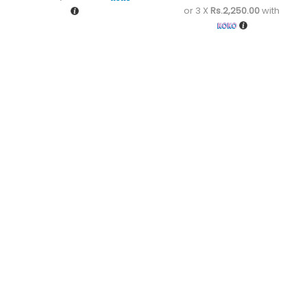
or 3 X
Rs.2,250.00
with