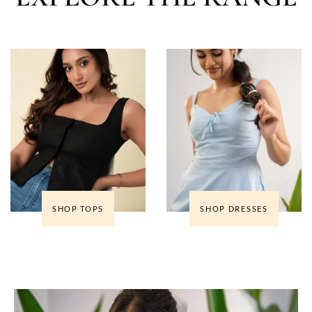
SHOP TOPS
SHOP DRESSES