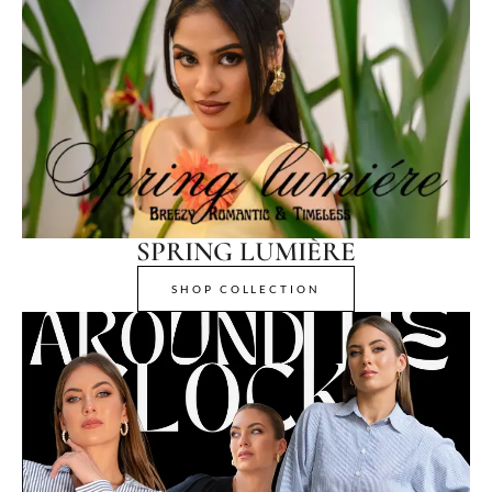
SPRING LUMIÈRE
SHOP COLLECTION