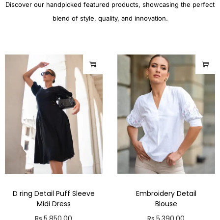
Discover our handpicked featured products, showcasing the perfect
blend of style, quality, and innovation.
D ring Detail Puff Sleeve
Embroidery Detail
Midi Dress
Blouse
Rs.
5,850.00
Rs.
5,390.00