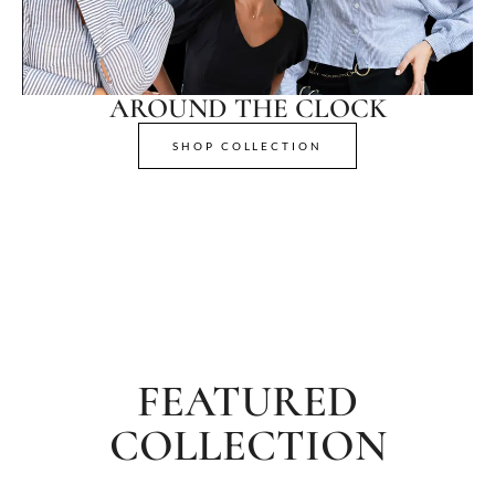
AROUND THE CLOCK
SHOP COLLECTION
FEATURED
COLLECTION