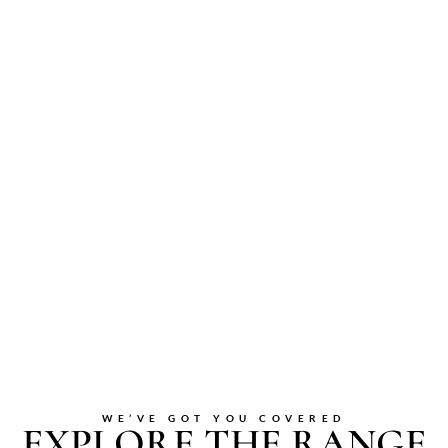
WE’VE GOT YOU COVERED
EXPLORE THE RANGE