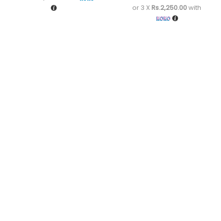
or 3 X
Rs.2,250.00
with