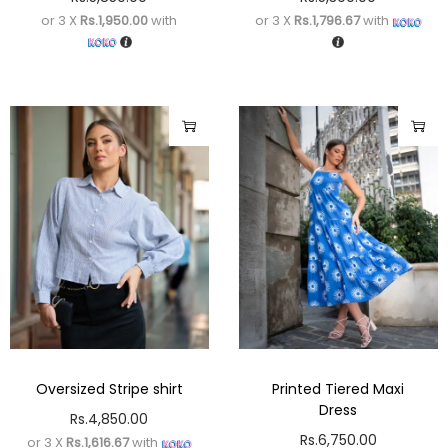
or 3 X
Rs.1,950.00
with
or 3 X
Rs.1,796.67
with
Oversized Stripe shirt
Printed Tiered Maxi
Dress
Rs.
4,850.00
Rs.
6,750.00
or 3 X
Rs.1,616.67
with