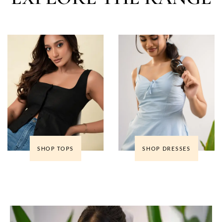
SHOP TOPS
SHOP DRESSES