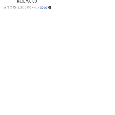
Rs.
6,750.00
or 3 X
Rs.2,250.00
with