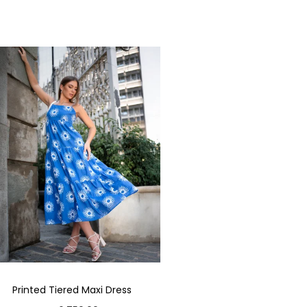
Printed Tiered Maxi Dress