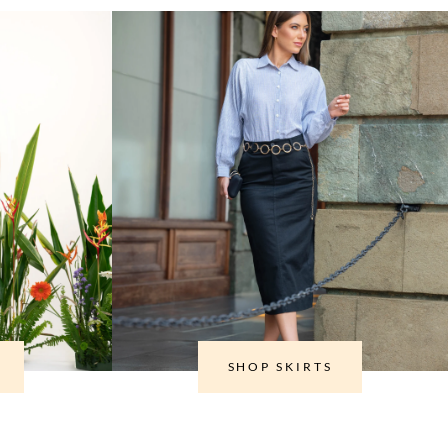
SHOP SKIRTS