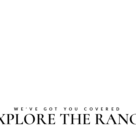
WE’VE GOT YOU COVERED
XPLORE THE RAN