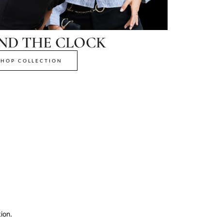
ND THE CLOCK
SHOP COLLECTION
ion.