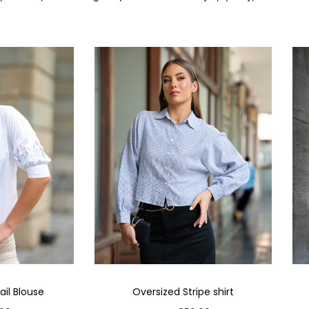
il Blouse
Oversized Stripe shirt