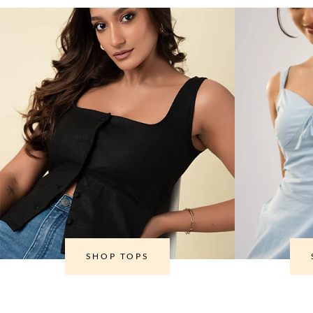
SHOP TOPS