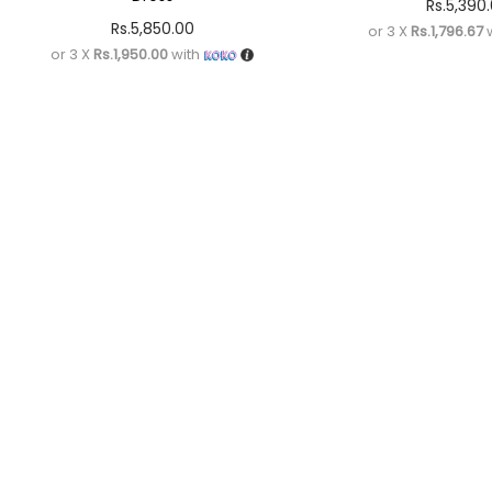
Rs.
5,390
Rs.
5,850.00
or 3 X
Rs.1,796.67
w
or 3 X
Rs.1,950.00
with