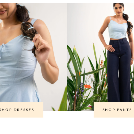
SHOP DRESSES
SHOP PANTS