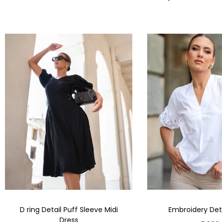
D ring Detail Puff Sleeve Midi
Embroidery Deta
Dress