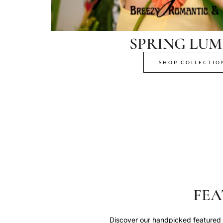
SPRING LUM
SHOP COLLECTIO
FEA
Discover our handpicked featured p