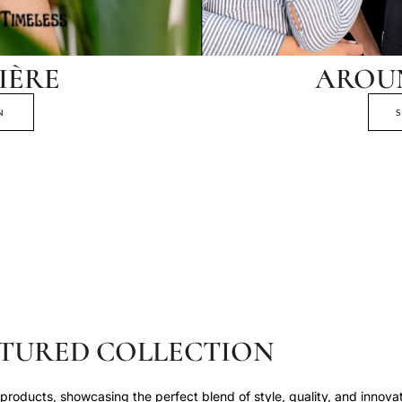
IÈRE
AROU
N
TURED COLLECTION
roducts, showcasing the perfect blend of style, quality, and innovat