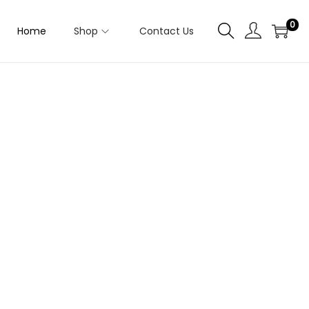
0
Home
Shop
Contact Us