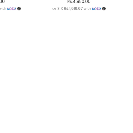
.00
Rs.
4,850.00
ith
or 3 X
Rs.1,616.67
with