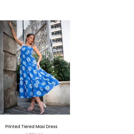
Printed Tiered Maxi Dress