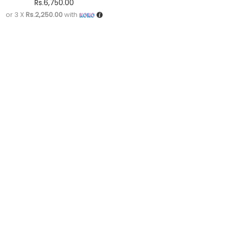
Rs.
6,750.00
or 3 X
Rs.2,250.00
with