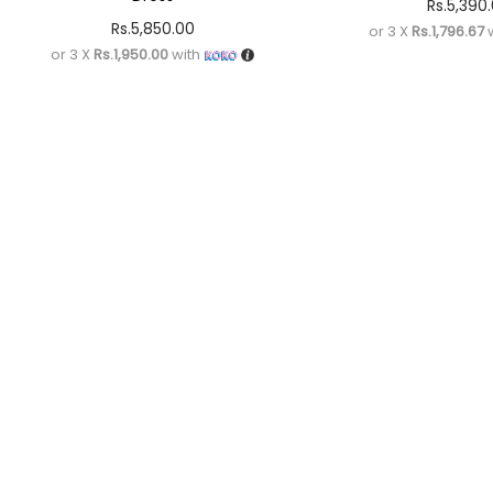
Rs.
5,390
Rs.
5,850.00
or 3 X
Rs.1,796.67
w
or 3 X
Rs.1,950.00
with