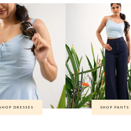
SHOP DRESSES
SHOP PANTS