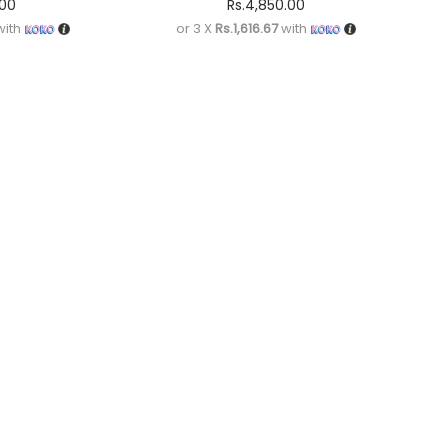
.00
Rs.
4,850.00
ith
or 3 X
Rs.1,616.67
with