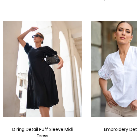
D ring Detail Puff Sleeve Midi
Embroidery Deta
Dress