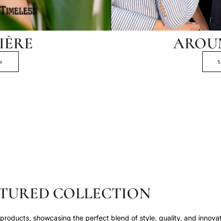
IÈRE
AROU
N
TURED COLLECTION
roducts, showcasing the perfect blend of style, quality, and innovat