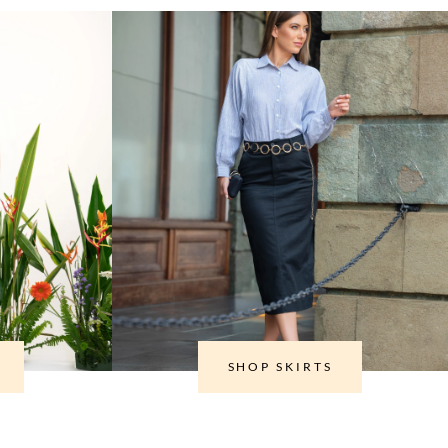
SHOP SKIRTS