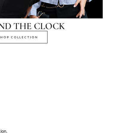
ND THE CLOCK
SHOP COLLECTION
ion.