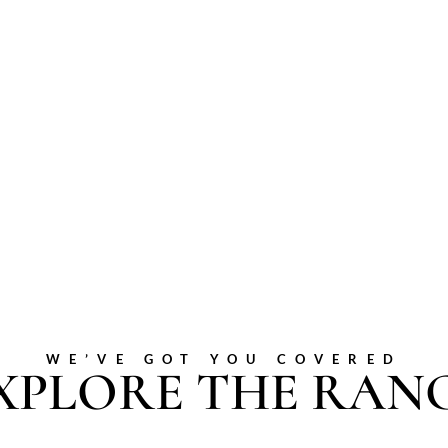
WE’VE GOT YOU COVERED
XPLORE THE RAN