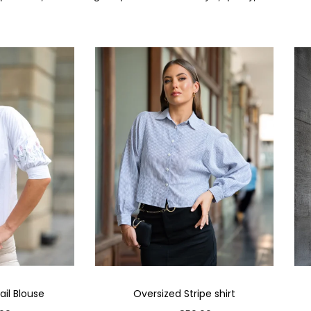
il Blouse
Oversized Stripe shirt