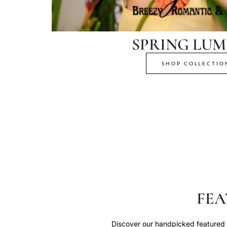
SPRING LUM
SHOP COLLECTIO
FEA
Discover our handpicked featured p