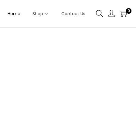
0
Home
Shop
Contact Us