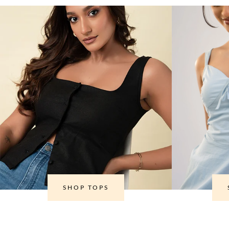
SHOP TOPS