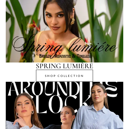
SPRING LUMIÈRE
SHOP COLLECTION