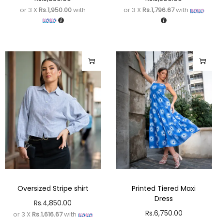
or 3 X
Rs.1,950.00
with
or 3 X
Rs.1,796.67
with
Oversized Stripe shirt
Printed Tiered Maxi
Dress
Rs.
4,850.00
Rs.
6,750.00
or 3 X
Rs.1,616.67
with