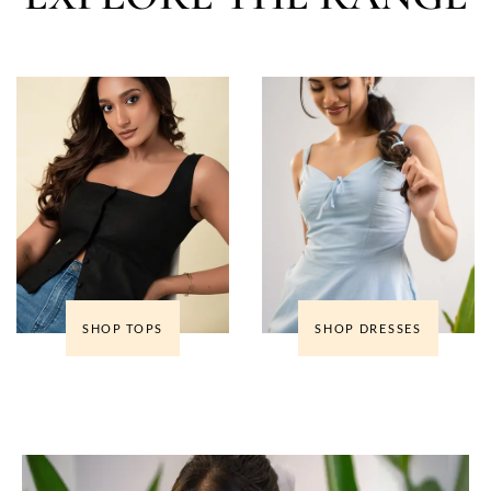
SHOP TOPS
SHOP DRESSES