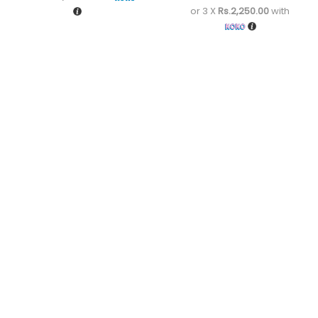
or 3 X
Rs.2,250.00
with