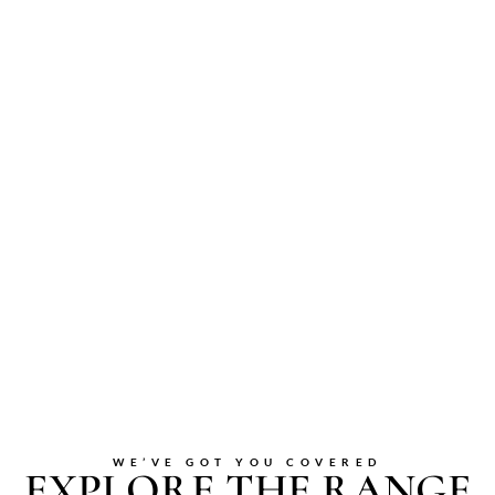
WE’VE GOT YOU COVERED
EXPLORE THE RANGE