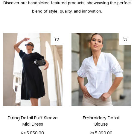
Discover our handpicked featured products, showcasing the perfect
blend of style, quality, and innovation.
D ring Detail Puff Sleeve
Embroidery Detail
Midi Dress
Blouse
Rs.
5,850.00
Rs.
5,390.00