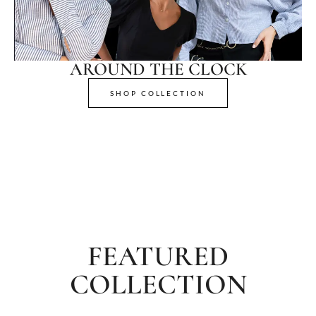
AROUND THE CLOCK
SHOP COLLECTION
FEATURED
COLLECTION