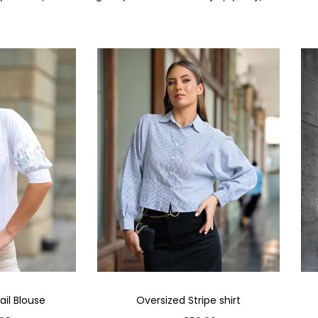
il Blouse
Oversized Stripe shirt