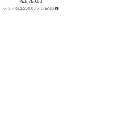
Rs.
6,750.00
or 3 X
Rs.2,250.00
with