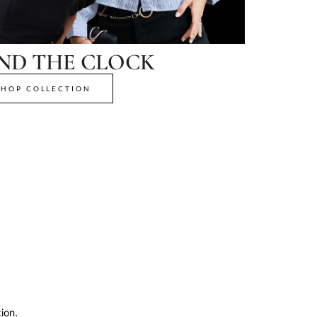
ND THE CLOCK
SHOP COLLECTION
ion.