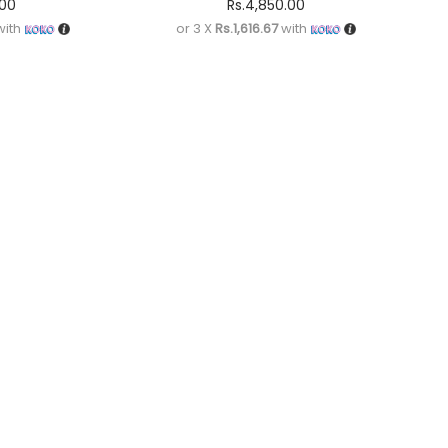
.00
Rs.
4,850.00
ith
or 3 X
Rs.1,616.67
with