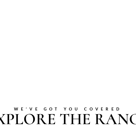
WE’VE GOT YOU COVERED
XPLORE THE RAN