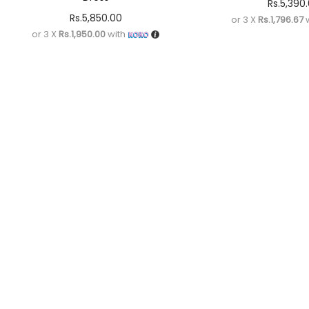
Rs.
5,390
Rs.
5,850.00
or 3 X
Rs.1,796.67
w
or 3 X
Rs.1,950.00
with