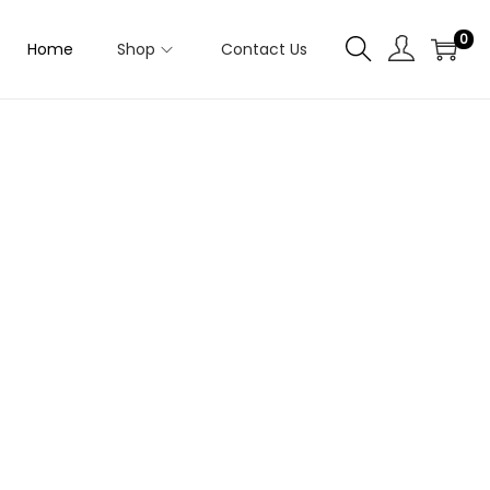
0
Home
Shop
Contact Us