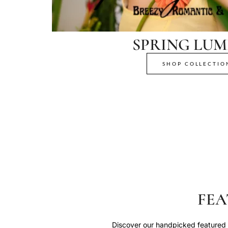
SPRING LUM
SHOP COLLECTIO
FEA
Discover our handpicked featured p