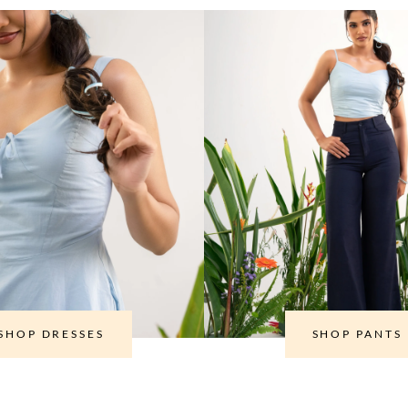
SHOP DRESSES
SHOP PANTS