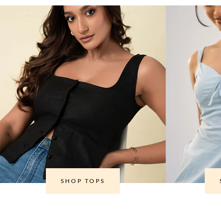
SHOP TOPS