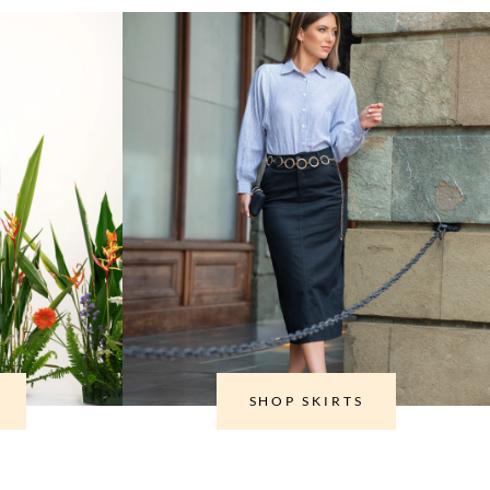
SHOP SKIRTS