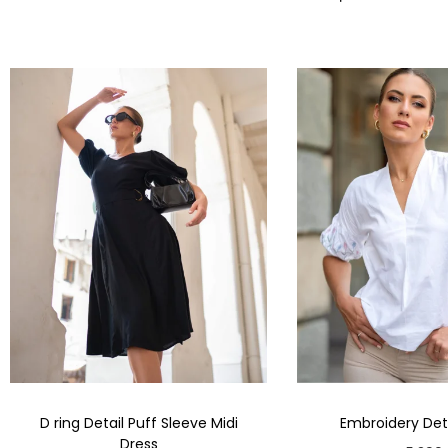
D ring Detail Puff Sleeve Midi
Embroidery Deta
Dress