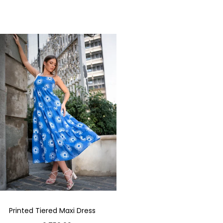
Printed Tiered Maxi Dress