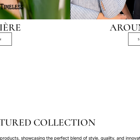
IÈRE
AROU
N
TURED COLLECTION
roducts, showcasing the perfect blend of style, quality, and innovat