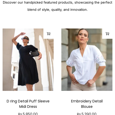
Discover our handpicked featured products, showcasing the perfect
blend of style, quality, and innovation.
D ring Detail Puff Sleeve
Embroidery Detail
Midi Dress
Blouse
Rs.
5,850.00
Rs.
5,390.00