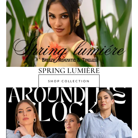
SPRING LUMIÈRE
SHOP COLLECTION