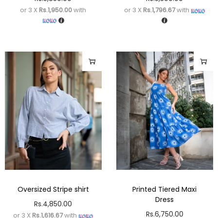
or 3 X
Rs.1,950.00
with
or 3 X
Rs.1,796.67
with
Oversized Stripe shirt
Printed Tiered Maxi
Dress
Rs.
4,850.00
Rs.
6,750.00
or 3 X
Rs.1,616.67
with