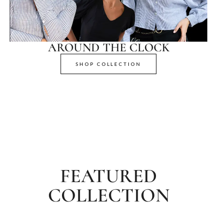
AROUND THE CLOCK
SHOP COLLECTION
FEATURED
COLLECTION