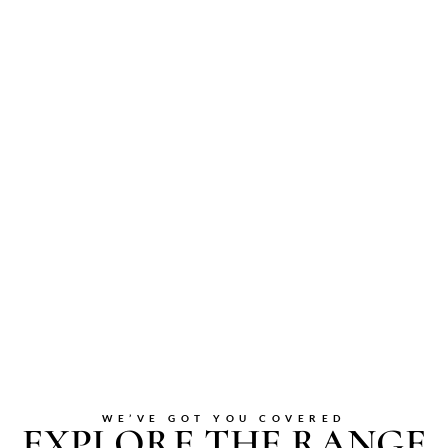
WE’VE GOT YOU COVERED
EXPLORE THE RANGE