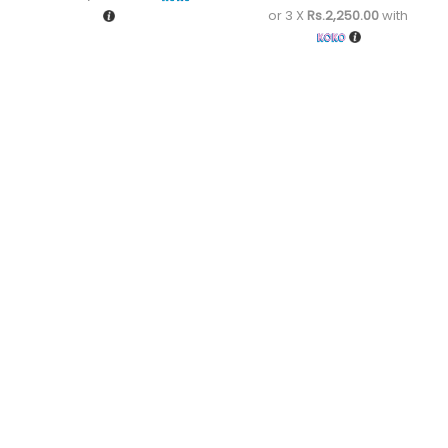
or 3 X
Rs.2,250.00
with