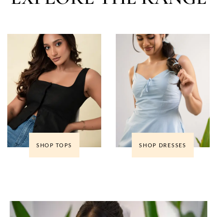
SHOP TOPS
SHOP DRESSES