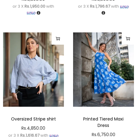
or 3 X
Rs.1,950.00
with
or 3 X
Rs.1,796.67
with
Oversized Stripe shirt
Printed Tiered Maxi
Dress
Rs.
4,850.00
Rs.
6,750.00
or 3 X
Rs.1,616.67
with