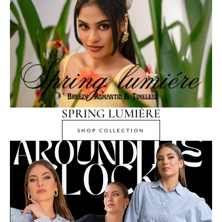
SPRING LUMIÈRE
SHOP COLLECTION