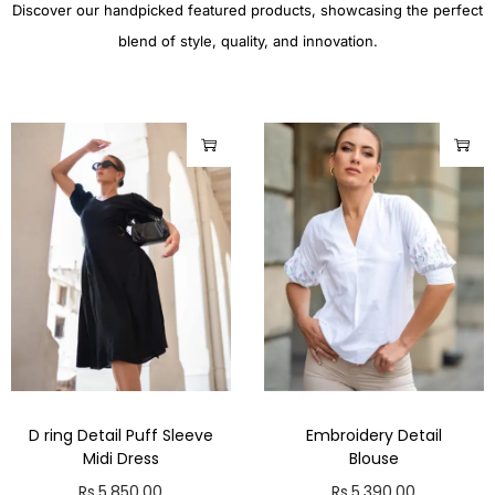
Discover our handpicked featured products, showcasing the perfect
blend of style, quality, and innovation.
D ring Detail Puff Sleeve
Embroidery Detail
Midi Dress
Blouse
Rs.
5,850.00
Rs.
5,390.00