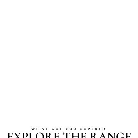
WE’VE GOT YOU COVERED
EXPLORE THE RANGE