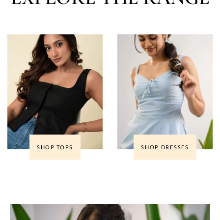
SHOP TOPS
SHOP DRESSES