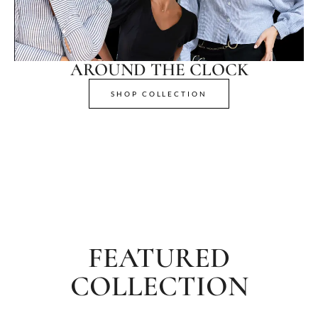
AROUND THE CLOCK
SHOP COLLECTION
FEATURED
COLLECTION