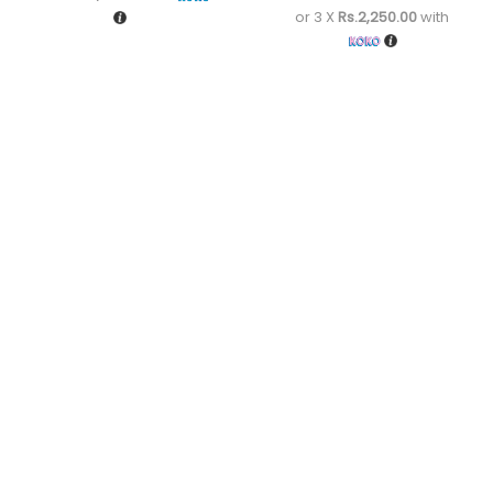
or 3 X
Rs.2,250.00
with