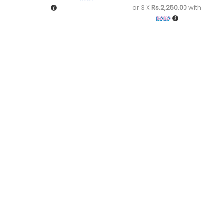
or 3 X
Rs.2,250.00
with