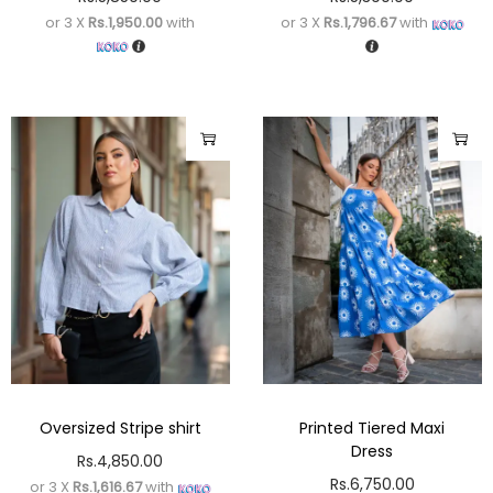
or 3 X
Rs.1,950.00
with
or 3 X
Rs.1,796.67
with
Oversized Stripe shirt
Printed Tiered Maxi
Dress
Rs.
4,850.00
Rs.
6,750.00
or 3 X
Rs.1,616.67
with