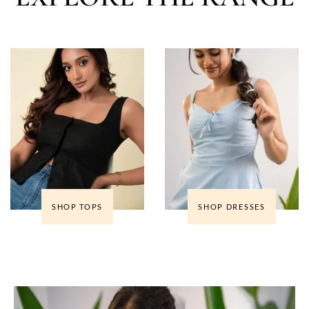
SHOP TOPS
SHOP DRESSES