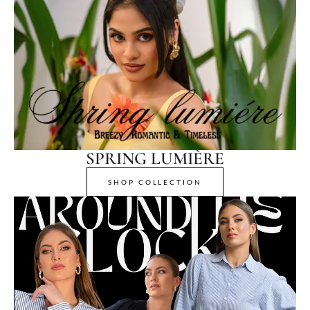
SPRING LUMIÈRE
SHOP COLLECTION