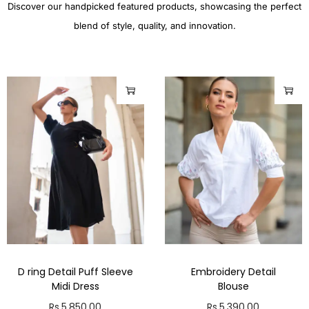
Discover our handpicked featured products, showcasing the perfect
blend of style, quality, and innovation.
D ring Detail Puff Sleeve
Embroidery Detail
Midi Dress
Blouse
Rs.
5,850.00
Rs.
5,390.00