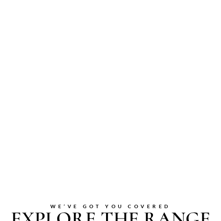
WE’VE GOT YOU COVERED
EXPLORE THE RANGE