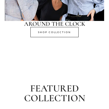
AROUND THE CLOCK
SHOP COLLECTION
FEATURED
COLLECTION