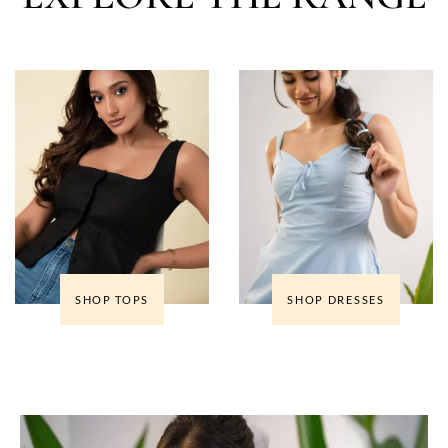
SHOP TOPS
SHOP DRESSES