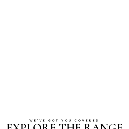
WE’VE GOT YOU COVERED
EXPLORE THE RANGE