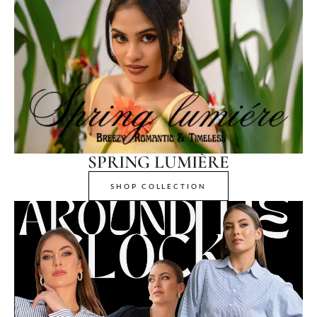
SPRING LUMIÈRE
SHOP COLLECTION