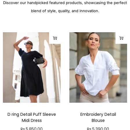
Discover our handpicked featured products, showcasing the perfect
blend of style, quality, and innovation.
D ring Detail Puff Sleeve
Embroidery Detail
Midi Dress
Blouse
Rs.
5,850.00
Rs.
5,390.00