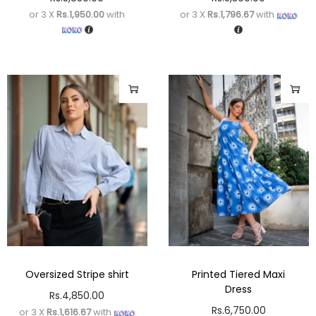
or 3 X
Rs.1,950.00
with
or 3 X
Rs.1,796.67
with
Oversized Stripe shirt
Printed Tiered Maxi
Dress
Rs.
4,850.00
Rs.
6,750.00
or 3 X
Rs.1,616.67
with