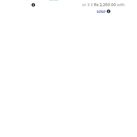
or 3 X
Rs.2,250.00
with