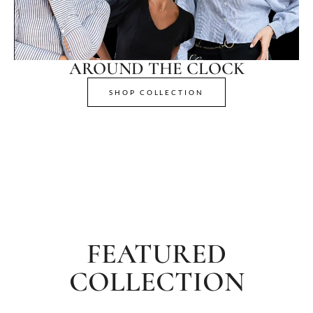
AROUND THE CLOCK
SHOP COLLECTION
FEATURED
COLLECTION