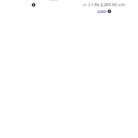
or 3 X
Rs.2,250.00
with