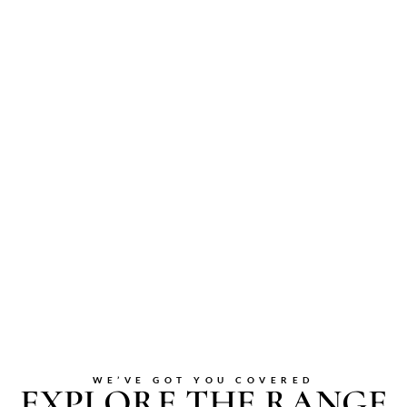
WE’VE GOT YOU COVERED
EXPLORE THE RANGE