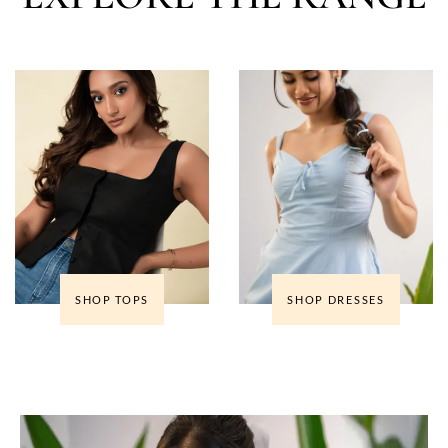
SHOP TOPS
SHOP DRESSES