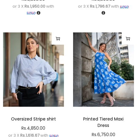
or 3 X
Rs.1,950.00
with
or 3 X
Rs.1,796.67
with
Oversized Stripe shirt
Printed Tiered Maxi
Dress
Rs.
4,850.00
Rs.
6,750.00
or 3 X
Rs.1,616.67
with