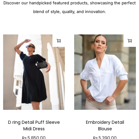
Discover our handpicked featured products, showcasing the perfect
blend of style, quality, and innovation.
D ring Detail Puff Sleeve
Embroidery Detail
Midi Dress
Blouse
Rs.
5,850.00
Rs.
5,390.00