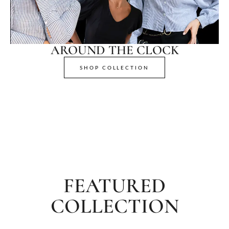
AROUND THE CLOCK
SHOP COLLECTION
FEATURED
COLLECTION