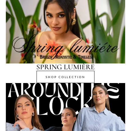
SPRING LUMIÈRE
SHOP COLLECTION